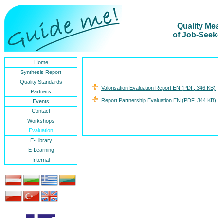
Quality Me
of Job-Seek
Home
Synthesis Report
Quality Standards
Valorisation Evaluation Report EN (PDF, 346 KB)
Partners
Report Partnership Evaluation EN (PDF, 344 KB)
Events
Contact
Workshops
Evaluation
E-Library
E-Learning
Internal