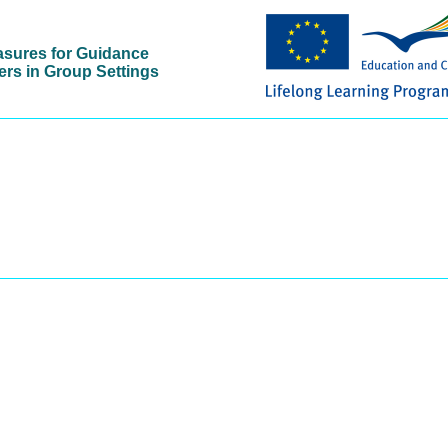
asures for Guidance
ers in Group Settings