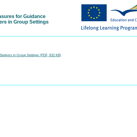
asures for Guidance
ers in Group Settings
Seekers in Group Settings (PDF, 932 KB)