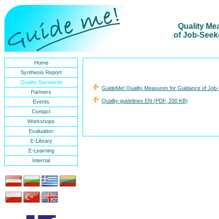
Quality Me
of Job-Seek
Home
Synthesis Report
Quality Standards
GuideMe! Quality Measures for Guidance of Job-
Partners
Quality guidelines EN (PDF, 200 KB)
Events
Contact
Workshops
Evaluation
E-Library
E-Learning
Internal